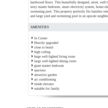
hardwood floors. This beautifully designed, aired, well-
story master bedroom, smart electricity system, home-e
swimming pool. This property perfectly fits families who
and large yard and swimming pool in an upscale neighb
AMENITIES
In Corner
Heavily upgraded
close to beach
high ceiling
huge well-lighted living room
large well-lighted dining room
giant master bedroom
spacious
attractive garden
air conditioning
inside elevator
suitable for family