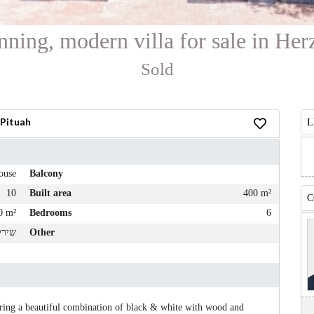
nning, modern villa for sale in Her
Sold
 Pituah
L
ouse
Balcony
10
Built area
400 m²
C
0 m²
Bedrooms
6
י דן
Other
turing a beautiful combination of black & white with wood and