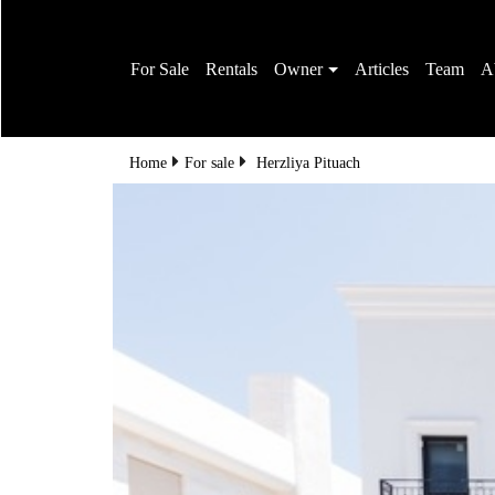
For Sale
Rentals
Owner
Articles
Team
A
Home
For sale
Herzliya Pituach