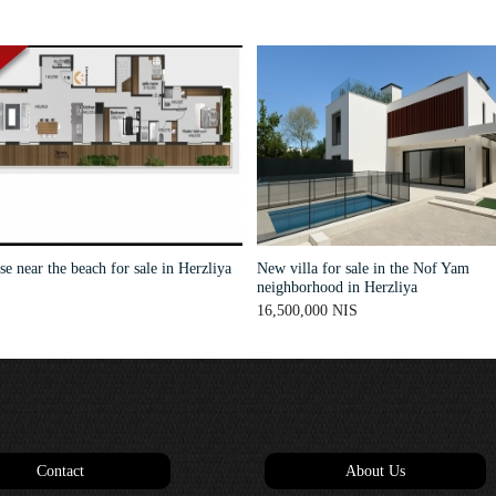
e near the beach for sale in Herzliya
New villa for sale in the Nof Yam
neighborhood in Herzliya
16,500,000 NIS
Contact
About Us