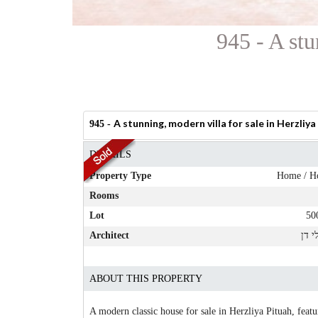
945 - A stu
A stunning, modern villa for sale in Herzliya
945 -
DETAILS
Property Type
Home / H
Rooms
Lot
50
Architect
שירל
ABOUT THIS PROPERTY
A modern classic house for sale in Herzliya Pituah, fea