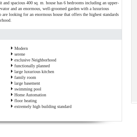
lit and spacious 400 sq. m. house has 6 bedrooms including an upper-
levator and an enormous, well-groomed garden with a luxurious
 are looking for an enormous house that offers the highest standards
orhood.
Modern
serene
exclusive Neighborhood
functionally planned
large luxurious kitchen
family room
large basement
swimming pool
Home Automation
floor heating
extremely high building standard