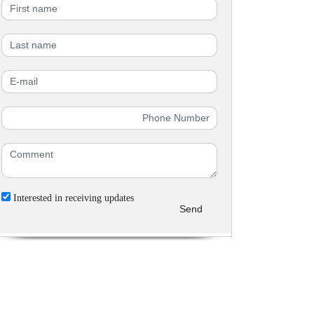
Interested in receiving updates
Send