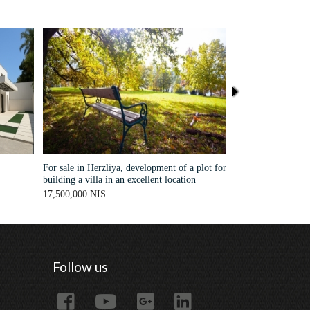
For sale in Herzliya, development of a plot for
A stunning, modern 
building a villa in an excellent location
Pituah
17,500,000 NIS
Sold
Follow us