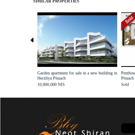
SIMILAR PROPERTIES
Garden apartment for sale in a new building in
Penthous
Herzliya Pituach
Pituach
10,000,000 NIS
Sold