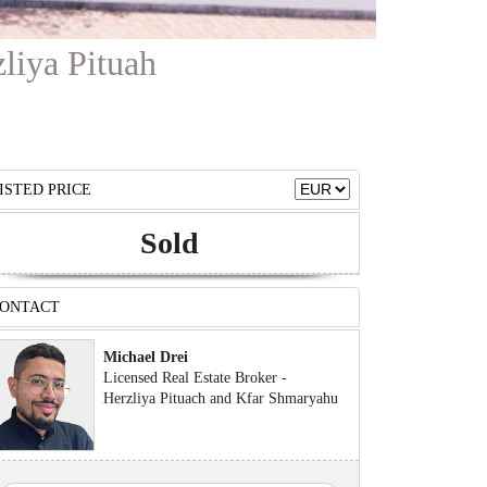
zliya Pituah
ISTED PRICE
Sold
ONTACT
Michael Drei
Licensed Real Estate Broker -
Herzliya Pituach and Kfar Shmaryahu