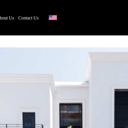
bout Us
Contact Us