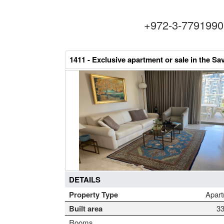
+972-3-779199
1411 -
Exclusive apartment or sale in the Sa
DETAILS
Property Type
Apar
Built area
3
Rooms