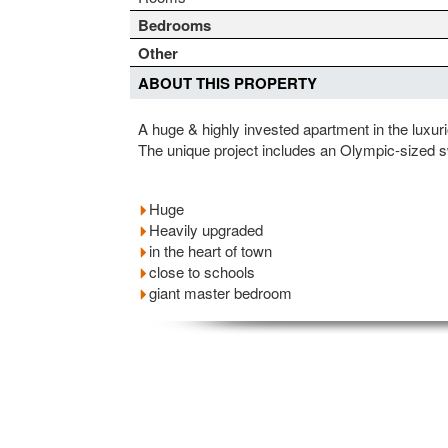
Bedrooms
Other
ABOUT THIS PROPERTY
A huge & highly invested apartment in the luxur
The unique project includes an Olympic-sized 
Huge
Heavily upgraded
in the heart of town
close to schools
giant master bedroom