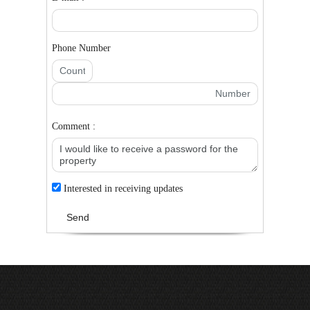
Phone Number
Comment :
Interested in receiving updates
Send