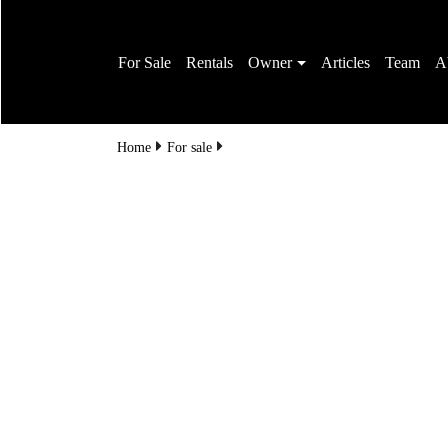
For Sale
Rentals
Owner
Articles
Team
A
Home
For sale