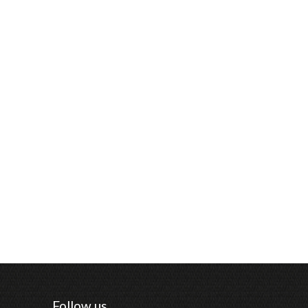
Follow us