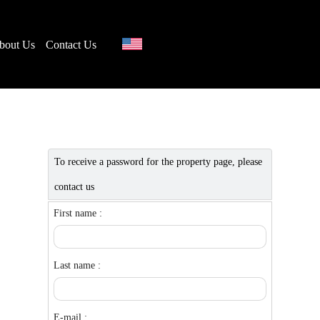
bout Us
Contact Us
To receive a password for the property page, please
contact us
First name :
Last name :
E-mail :