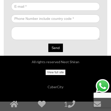
Send
All rights reserved Neot Shiran
View full site
CyberCity
1