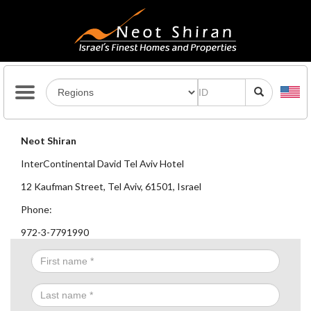
Neot Shiran
InterContinental David Tel Aviv Hotel
12 Kaufman Street, Tel Aviv, 61501, Israel
Phone:
972-3-7791990