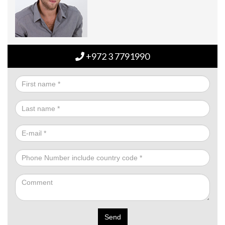
+972 3 7791990
Send