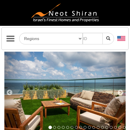
Previous
Next