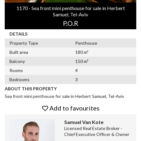
1170 - Sea front mini penthouse for sale in Herbert
Samuel, Tel-Aviv
P.O.R
DETAILS
Property Type
Penthouse
Built area
180 m²
Balcony
150 m²
Rooms
4
Bedrooms
3
ABOUT THIS PROPERTY
Sea front mini penthouse for sale in Herbert Samuel, Tel-Aviv
Add to favourites
Samuel Van Kote
Licensed Real Estate Broker -
Chief Executive Officer & Owner