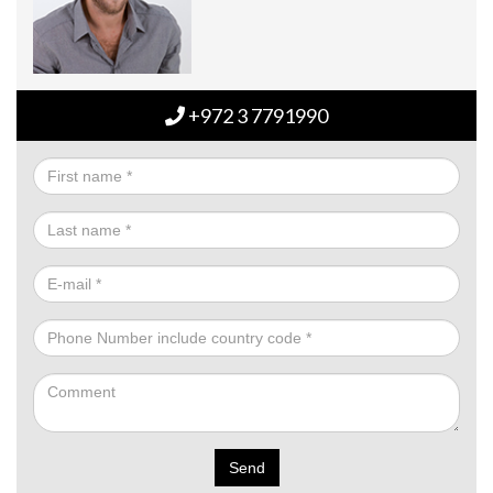
+972 3 7791990
Send