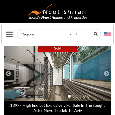
Previous
Next
Sold
1397 - High End Lot Exclusively For Sale In The Sought
After Neve Tzedek Tel Aviv