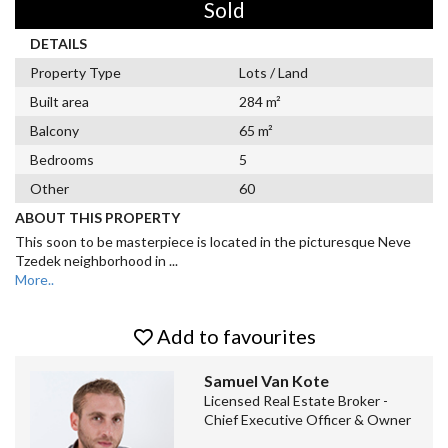
Sold
DETAILS
Property Type
Lots / Land
Built area
284 m²
Balcony
65 m²
Bedrooms
5
Other
60
ABOUT THIS PROPERTY
This soon to be masterpiece is located in the picturesque Neve
Tzedek neighborhood in
...
More..
Add to favourites
Samuel Van Kote
Licensed Real Estate Broker -
Chief Executive Officer & Owner