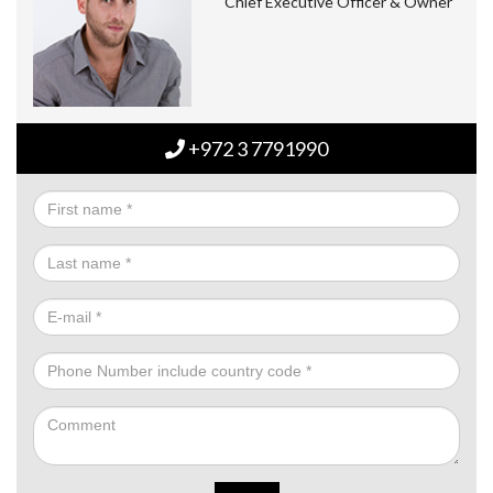
Chief Executive Officer & Owner
+972 3 7791990