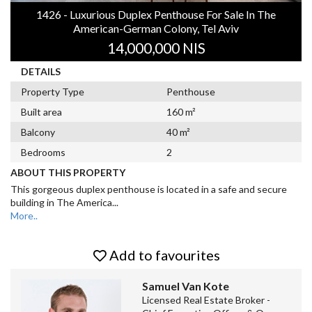
1426 - Luxurious Duplex Penthouse For Sale In The
American-German Colony, Tel Aviv
14,000,000 NIS
DETAILS
Property Type
Penthouse
Built area
160 m²
Balcony
40 m²
Bedrooms
2
ABOUT THIS PROPERTY
This gorgeous duplex penthouse is located in a safe and secure
building in The America
...
More..
Add to favourites
Samuel Van Kote
Licensed Real Estate Broker -