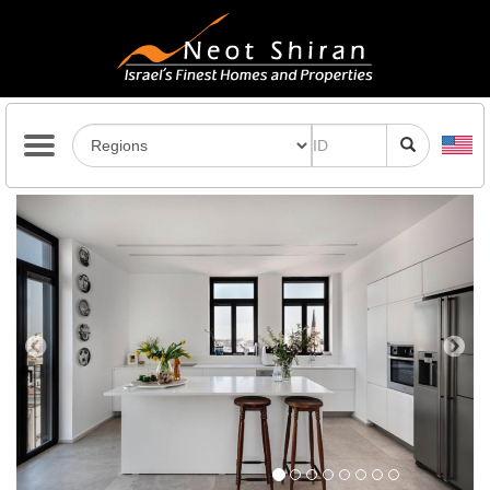
Previous
Next