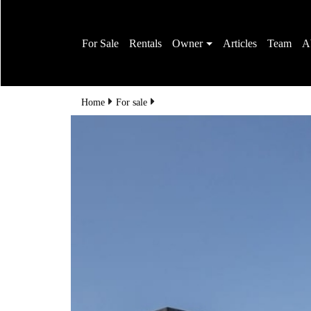
For Sale
Rentals
Owner
Articles
Team
A
Home
For sale