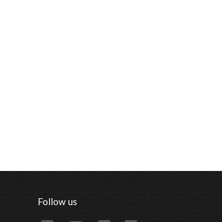
Follow us