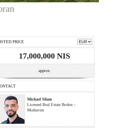
oran
ISTED PRICE
17,000,000 NIS
approx.
ONTACT
Michael Silam
Licensed Real Estate Broker -
Moshavim