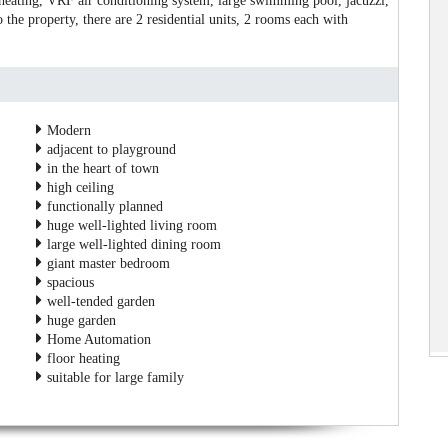
 heating, VRF air conditioning system, large swimming pool, jacuzzi,
 the property, there are 2 residential units, 2 rooms each with
Modern
adjacent to playground
in the heart of town
high ceiling
functionally planned
huge well-lighted living room
large well-lighted dining room
giant master bedroom
spacious
well-tended garden
huge garden
Home Automation
floor heating
suitable for large family