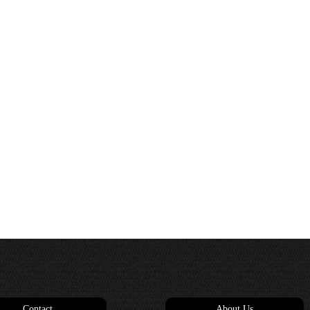
Contact
About Us