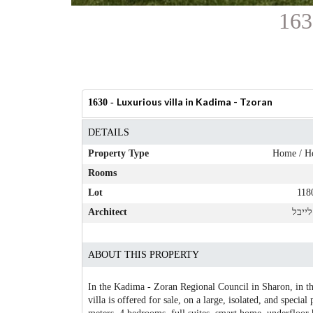
163
Luxurious villa in Kadima - Tzoran
1630 -
DETAILS
Property Type
Home / H
Rooms
Lot
118
Architect
רונן 
ABOUT THIS PROPERTY
In the Kadima - Zoran Regional Council in Sharon, in th
villa is offered for sale, on a large, isolated, and special 