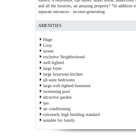
meters, 4 bedrooms, full suites, smart home, underfloor
and all the luxuries, an amazing property! *In addition to
separate entrances - income-generating.
AMENITIES
Huge
Cozy
serene
exclusive Neighborhood
well-lighted
large foyer
large luxurious kitchen
all-suite bedrooms
large well-lighted basement
swimming pool
attractive garden
spa
air conditioning
extremely high building standard
suitable for family