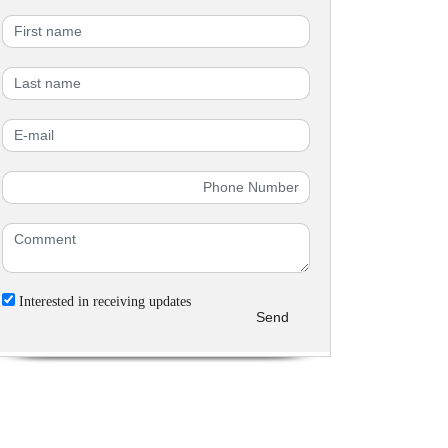
Interested in receiving updates
Send