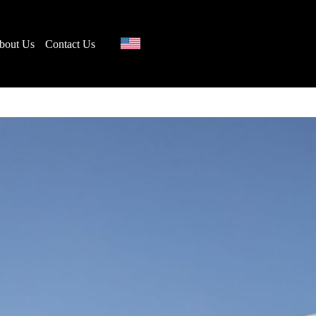
bout Us
Contact Us