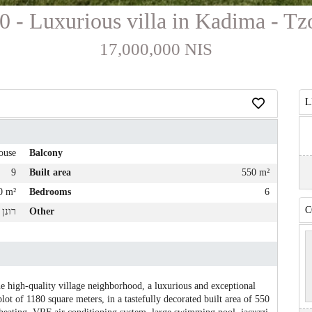
0 - Luxurious villa in Kadima - Tz
17,000,000 NIS
L
ouse
Balcony
9
Built area
550 m²
0 m²
Bedrooms
6
C
לייבל
Other
e high-quality village neighborhood, a luxurious and exceptional
plot of 1180 square meters, in a tastefully decorated built area of ​​550