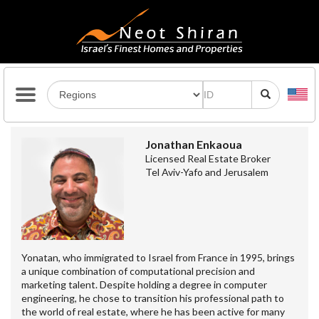
Jonathan Enkaoua
Licensed Real Estate Broker
Tel Aviv-Yafo and Jerusalem
Yonatan, who immigrated to Israel from France in 1995, brings
a unique combination of computational precision and
marketing talent. Despite holding a degree in computer
engineering, he chose to transition his professional path to
the world of real estate, where he has been active for many