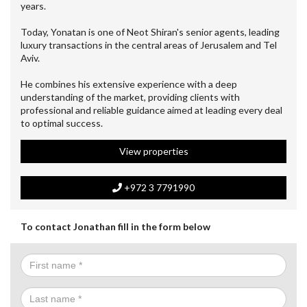
years.
Today, Yonatan is one of Neot Shiran's senior agents, leading
luxury transactions in the central areas of Jerusalem and Tel
Aviv.
He combines his extensive experience with a deep
understanding of the market, providing clients with
professional and reliable guidance aimed at leading every deal
to optimal success.
View properties
+972 3 7791990
To contact Jonathan fill in the form below