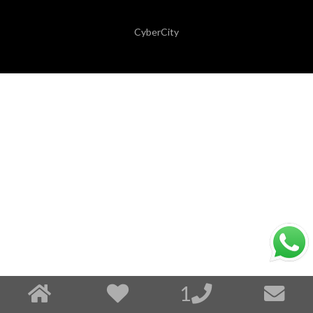
CyberCity
1