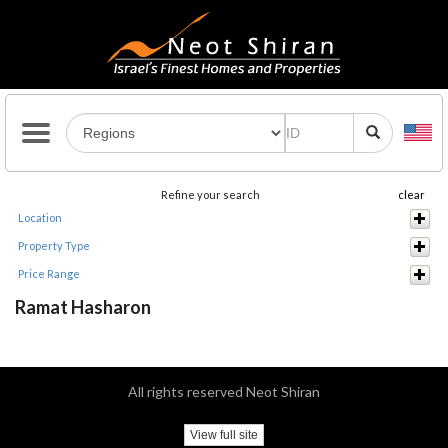
Refine your search
clear
Location
Property Type
Price Range
Ramat Hasharon
All rights reserved Neot Shiran
View full site