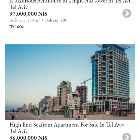
A luxurious penthouse in a high-end tower in Tel Aviv, featuring a private pool and panoramic sea views.
Tel Aviv
37,000,000 NIS
2
Built area: 180 m
• Balcony: 180
ID 1604
High End Seafront Apartment For Sale In Tel Aviv
Tel Aviv
36,000,000 NIS