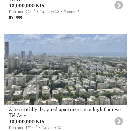
18,000,000 NIS
2
Built area: 92 m
• Balcony: 20
• Rooms: 3
ID 1555
A beautifully designed apartment on a high floor with stunning views of the city and the sea in a breathtaking tower in Tel Aviv.
Tel Aviv
18,000,000 NIS
2
Built area: 175 m
• Balcony: 30