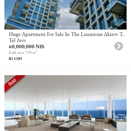
Huge Apartment For Sale In The Luxurious Akirov Towers Tel Aviv
Tel Aviv
60,000,000 NIS
2
Built area: 700 m
ID 1385