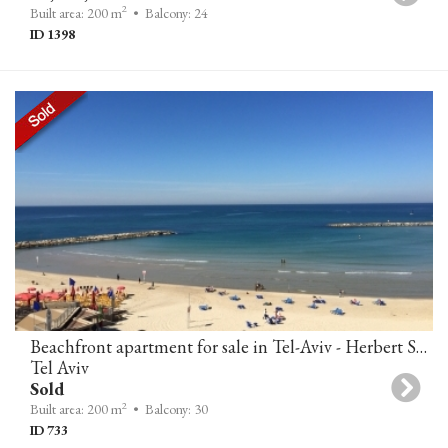
2
Built area: 200 m
• Balcony: 24
ID 1398
Beachfront apartment for sale in Tel-Aviv - Herbert Samuel 10
Tel Aviv
Sold
2
Built area: 200 m
• Balcony: 30
ID 733