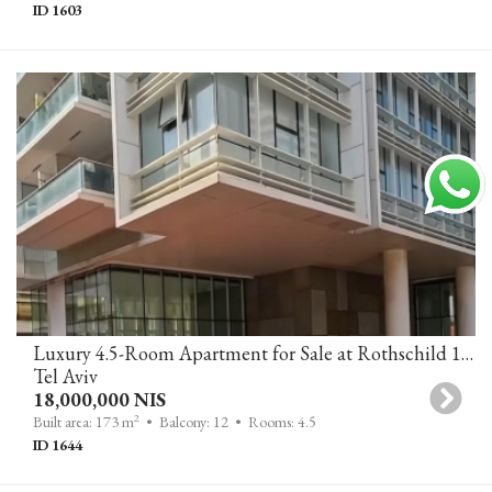
ID 1603
Luxury 4.5-Room Apartment for Sale at Rothschild 17 Tower Tel Aviv, Balcony with Open City View, 2 Parking Spaces and Storage
Tel Aviv
18,000,000 NIS
2
Built area: 173 m
• Balcony: 12
• Rooms: 4.5
ID 1644