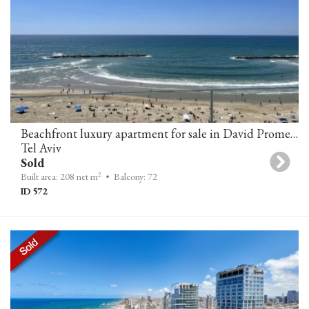
Beachfront luxury apartment for sale in David Promenade Residences, Tel-Aviv
Tel Aviv
Sold
2
Built area: 208 net m
• Balcony: 72
ID 572