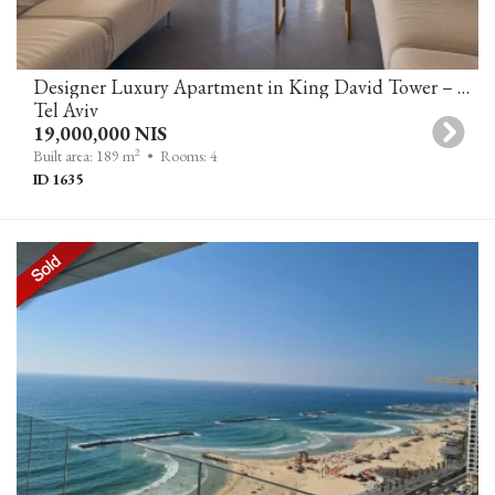
Designer Luxury Apartment in King David Tower – First Line to the Sea, Tel Aviv
Tel Aviv
19,000,000 NIS
2
Built area: 189 m
• Rooms: 4
ID 1635