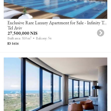
Exclusive Rare Luxury Apartment for Sale - Infinity Tower, Tel Aviv
Tel Aviv
27,500,000 NIS
2
Built area: 310 m
• Balcony: 54
ID 1616