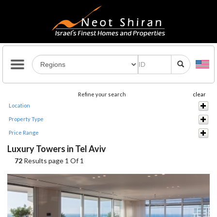
Refine your search
clear
Location
Property Type
Price Range
Luxury Towers in Tel Aviv
72
Results page 1 Of 1