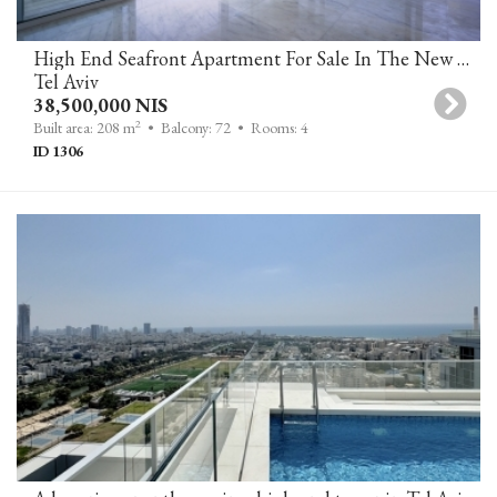
High End Seafront Apartment For Sale In The New David Promenade Residences On Tel Aviv's Sea Line
Tel Aviv
38,500,000 NIS
2
Built area: 208 m
• Balcony: 72
• Rooms: 4
ID 1306