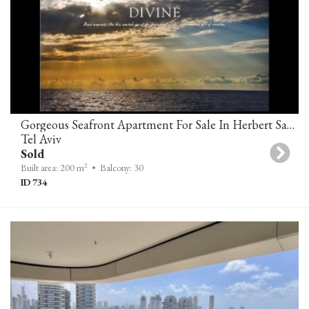
Gorgeous Seafront Apartment For Sale In Herbert Samuel 10 Tower Tel Aviv
Tel Aviv
Sold
2
Built area: 200 m
• Balcony: 30
ID 734