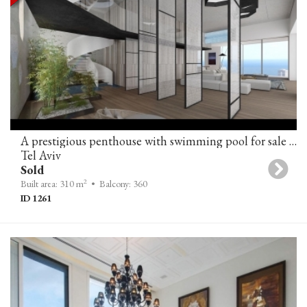
A prestigious penthouse with swimming pool for sale in Rothschild Boulevard, Tel-Aviv
Tel Aviv
Sold
2
Built area: 310 m
• Balcony: 360
ID 1261