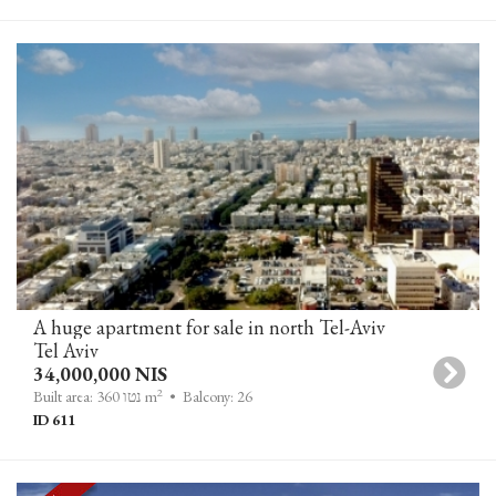
A huge apartment for sale in north Tel-Aviv
Tel Aviv
34,000,000 NIS
2
Built area: 360 נטו m
• Balcony: 26
ID 611