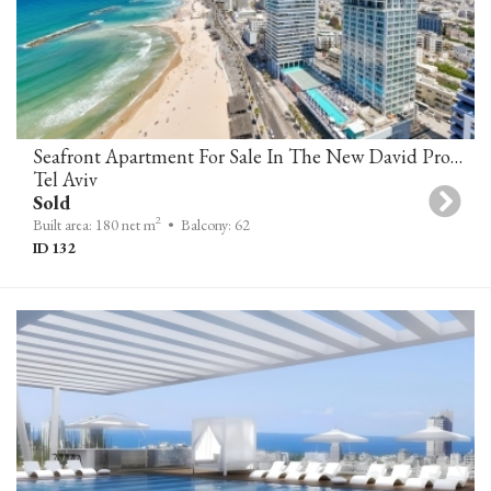
Seafront Apartment For Sale In The New David Promenade Residences
Tel Aviv
Sold
2
Built area: 180 net m
• Balcony: 62
ID 132