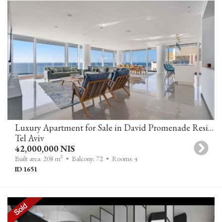
Luxury Apartment for Sale in David Promenade Residences Tel Aviv, Adjacent to Kempinski Hotel
Tel Aviv
42,000,000 NIS
2
Built area: 208 m
• Balcony: 72
• Rooms: 4
ID 1651