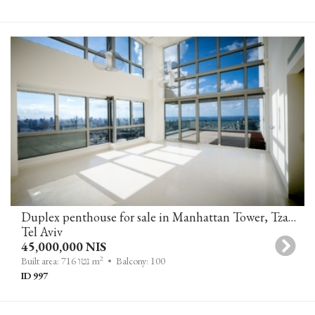
Duplex penthouse for sale in Manhattan Tower, Tzameret Park, Tel-Aviv
Tel Aviv
45,000,000 NIS
2
Built area: 716 נטו m
• Balcony: 100
ID 997