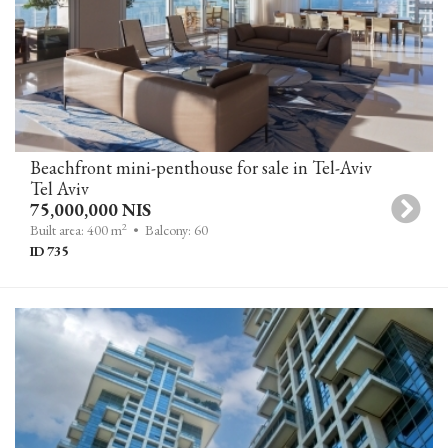
Beachfront mini-penthouse for sale in Tel-Aviv
Tel Aviv
75,000,000 NIS
2
Built area: 400 m
• Balcony: 60
ID 735