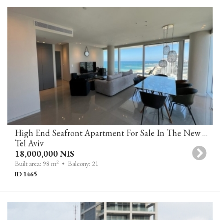
High End Seafront Apartment For Sale In The New David Promenade Residences, Tel Aviv
Tel Aviv
18,000,000 NIS
2
Built area: 98 m
• Balcony: 21
ID 1465