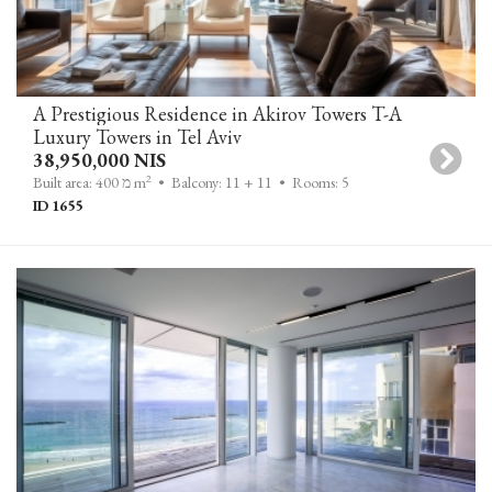
A Prestigious Residence in Akirov Towers T-A
Luxury Towers in Tel Aviv
38,950,000 NIS
2
Built area: 400 מ m
• Balcony: 11 + 11
• Rooms: 5
ID 1655