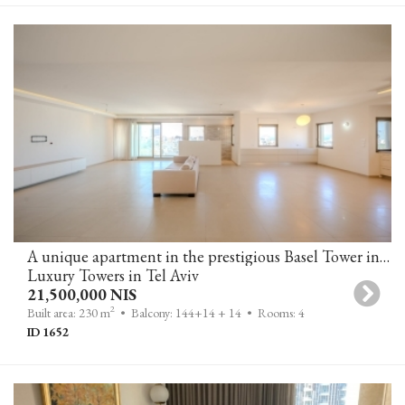
A unique apartment in the prestigious Basel Tower in T-A
Luxury Towers in Tel Aviv
21,500,000 NIS
2
Built area: 230 m
• Balcony: 144+14 + 14
• Rooms: 4
ID 1652