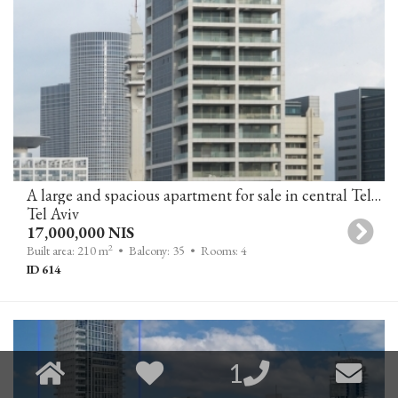
A large and spacious apartment for sale in central Tel-Aviv
Tel Aviv
17,000,000 NIS
2
Built area: 210 m
• Balcony: 35
• Rooms: 4
ID 614
1