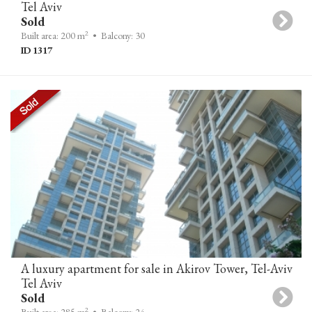
Tel Aviv
Sold
2
Built area: 200 m
• Balcony: 30
ID 1317
A luxury apartment for sale in Akirov Tower, Tel-Aviv
Tel Aviv
Sold
2