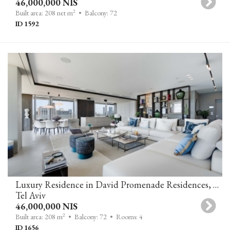
46,000,000 NIS
2
Built area: 208 net m
• Balcony: 72
ID 1592
Luxury Residence in David Promenade Residences, Tel Aviv
Tel Aviv
46,000,000 NIS
2
Built area: 208 m
• Balcony: 72
• Rooms: 4
ID 1656