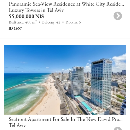
Panoramic Sea-View Residence at White City Residence
Luxury Towers in Tel Aviv
55,000,000 NIS
2
Built area: 400 m
• Balcony: 42
• Rooms: 6
ID 1657
Seafront Apartment For Sale In The New David Promenade Residences
Tel Aviv