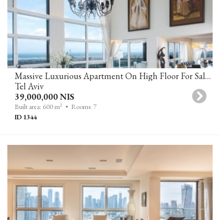
Massive Luxurious Apartment On High Floor For Sale In YOO TOWER, Tel Aviv
Tel Aviv
39,000,000 NIS
2
Built area: 600 m
• Rooms: 7
ID 1344