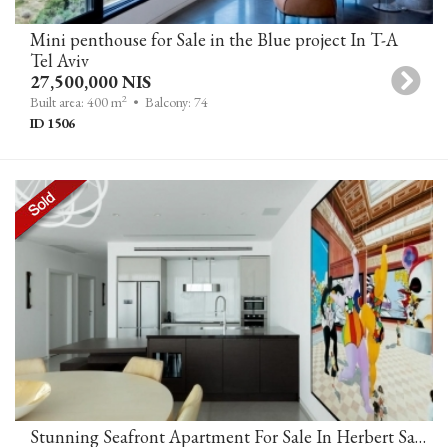
Mini penthouse for Sale in the Blue project In T-A
Tel Aviv
27,500,000 NIS
2
Built area: 400 m
• Balcony: 74
ID 1506
Stunning Seafront Apartment For Sale In Herbert Samuel 10 Tower Tel Aviv