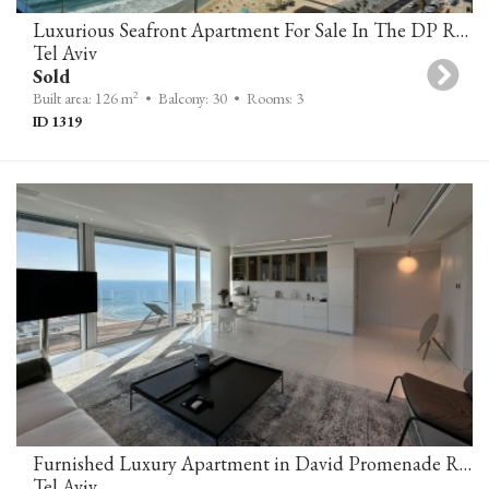
Luxurious Seafront Apartment For Sale In The DP Residences In Tel Aviv
Tel Aviv
Sold
2
Built area: 126 m
• Balcony: 30
• Rooms: 3
ID 1319
Furnished Luxury Apartment in David Promenade Residences – Stunning Sea View
Tel Aviv