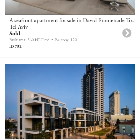
A seafront apartment for sale in David Promenade Towers
Tel Aviv
Sold
2
Built area: 360 NET m
• Balcony: 120
ID 732