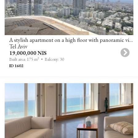
A stylish apartment on a high floor with panoramic views of the city and the sea in a luxury tower in Tel Aviv.
Tel Aviv
19,000,000 NIS
2
Built area: 175 m
• Balcony: 30
ID 1602