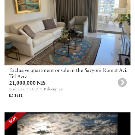
Exclusive apartment or sale in the Savyoni Ramat Aviv project
Tel Aviv
21,000,000 NIS
2
Built area: 330 m
• Balcony: 24
ID 1411