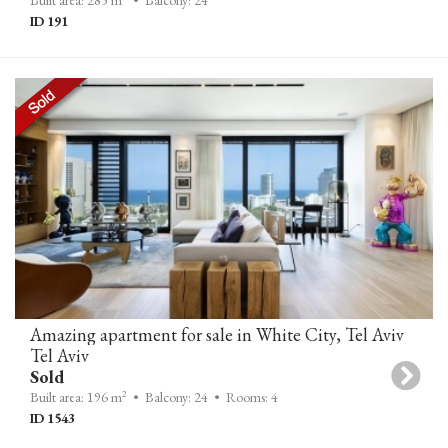
Built area: 285 m
• Balcony: 24
ID 191
Amazing apartment for sale in White City, Tel Aviv
Tel Aviv
Sold
2
Built area: 196 m
• Balcony: 24
• Rooms: 4
ID 1543