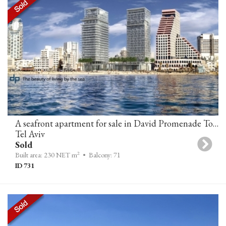
A seafront apartment for sale in David Promenade Towers, Tel-Aviv
Tel Aviv
Sold
2
Built area: 230 NET m
• Balcony: 71
ID 731