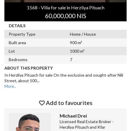
1568 - Villa for sale in Herzliya Pituach
60,000,000 NIS
DETAILS
Property Type
Home / House
Built area
900 m²
Lot
1000 m²
Bedrooms
7
ABOUT THIS PROPERTY
In Herzliya Pituach for sale On the exclusive and sought-after Nili
Street, about 500
...
More..
Add to favourites
Michael Drei
Licensed Real Estate Broker -
Herzliya Pituach and Kfar