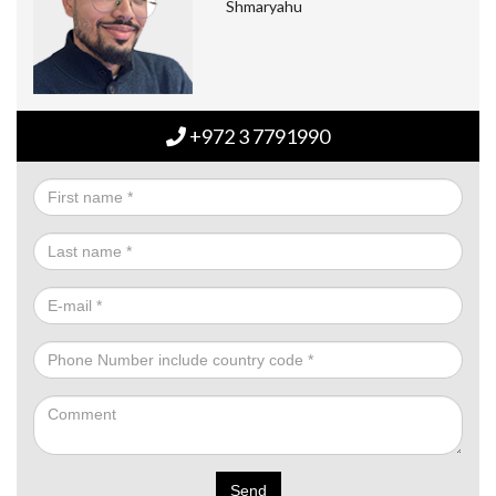
Shmaryahu
+972 3 7791990
Send