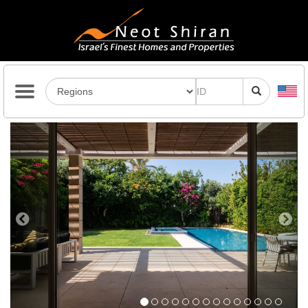
Previous
Next