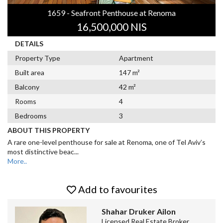
1659 - Seafront Penthouse at Renoma
16,500,000 NIS
DETAILS
Property Type
Apartment
Built area
147 m²
Balcony
42 m²
Rooms
4
Bedrooms
3
ABOUT THIS PROPERTY
A rare one-level penthouse for sale at Renoma, one of Tel Aviv’s
most distinctive beac
...
More..
Add to favourites
Shahar Druker Ailon
Licensed Real Estate Broker