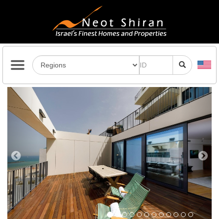
Previous
Next