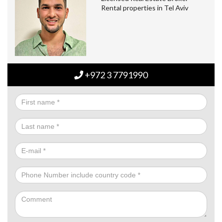
Rental properties in Tel Aviv
+972 3 7791990