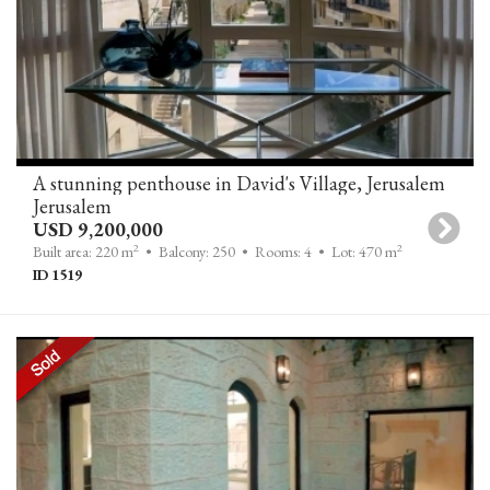
A stunning penthouse in David's Village, Jerusalem
Jerusalem
USD 9,200,000
2
2
Built area: 220 m
• Balcony: 250
• Rooms: 4
• Lot: 470 m
ID 1519