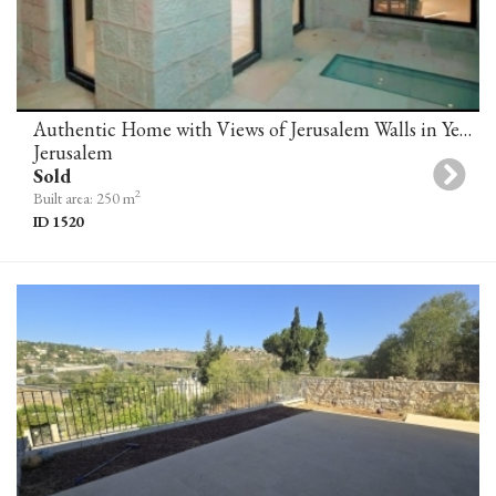
Authentic Home with Views of Jerusalem Walls in Yemin Moshe
Jerusalem
Sold
2
Built area: 250 m
ID 1520