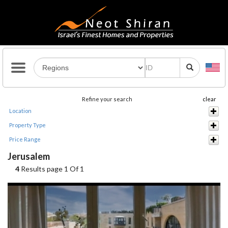
Refine your search
clear
Location
Property Type
Price Range
Jerusalem
4
Results page 1 Of 1