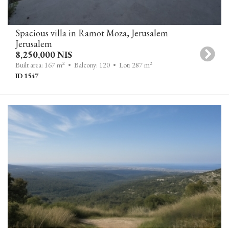
Spacious villa in Ramot Moza, Jerusalem
Jerusalem
8,250,000 NIS
2
2
Built area: 167 m
• Balcony: 120
• Lot: 287 m
ID 1547