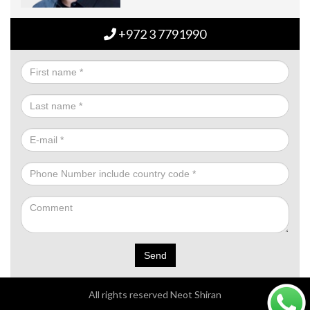
+972 3 7791990
Send
All rights reserved Neot Shiran