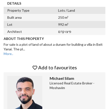
DETAILS
Property Type
Lots / Land
Built area
250 m²
Lot
992 m²
Architect
פיצו קדם
ABOUT THIS PROPERTY
For sale is a plot of land of about a dunam for building a villa in Beit
Yanai. The pl
...
More..
Add to favourites
Michael Silam
Licensed Real Estate Broker -
Moshavim