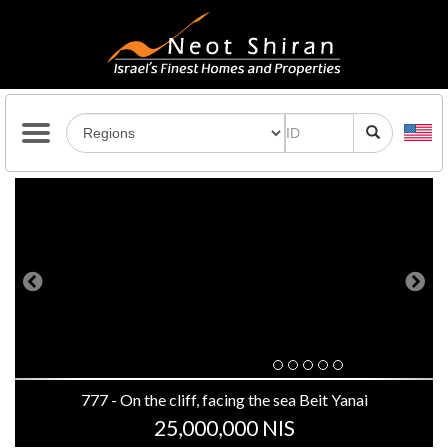
Previous
Next
777 - On the cliff, facing the sea Beit Yanai
25,000,000 NIS