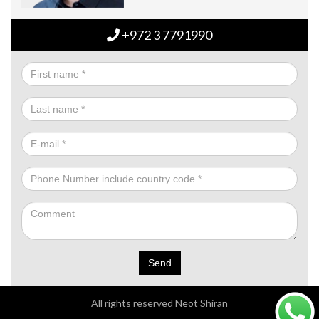
+972 3 7791990
Send
All rights reserved Neot Shiran