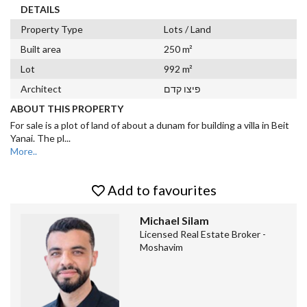
DETAILS
Property Type
Lots / Land
Built area
250 m²
Lot
992 m²
Architect
פיצו קדם
ABOUT THIS PROPERTY
For sale is a plot of land of about a dunam for building a villa in Beit
Yanai. The pl
...
More..
Add to favourites
Michael Silam
Licensed Real Estate Broker -
Moshavim