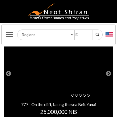
Previous
Next
777 - On the cliff, facing the sea Beit Yanai
25,000,000 NIS