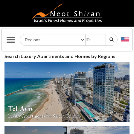
Search Luxury Apartments and Homes by Regions
Tel Aviv
Luxury Apartments for Sale in Tel Aviv