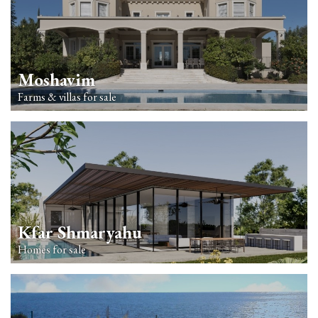
Moshavim
Farms & villas for sale
Kfar Shmaryahu
Homes for sale