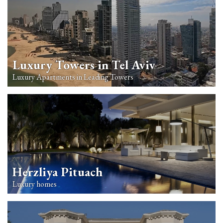
Luxury Towers in Tel Aviv
Luxury Apartments in Leading Towers
Herzliya Pituach
Luxury homes