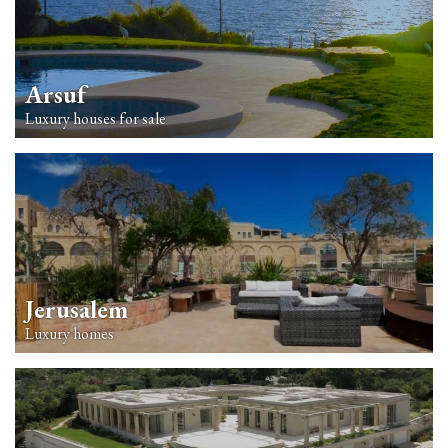
Arsuf
Luxury houses for sale
Jerusalem
Luxury homes