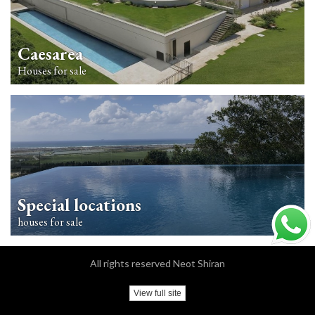
Caesarea
Houses for sale
Special locations
houses for sale
All rights reserved Neot Shiran
View full site